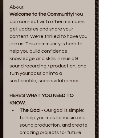
About
Welcome to the Community! 
You 
can connect with other members, 
get updates and share your 
content. We're thrilled to have you 
join us. This community is here to 
help you build confidence, 
knowledge and skills in music & 
sound recording / production, and 
turn your passion into a 
sustainable, successful career.
HERE'S WHAT YOU NEED TO 
KNOW:
The Goal -
 Our goal is simple: 
to help you master music and 
sound production, and create 
amazing projects for future 