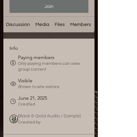
Join
Discussion
Media
Files
Members
About
Info
Paying members
Only paying members can view
group content.
Visible
Shown to site visitors.
June 21, 2025
Created
Black & Gold Audio / Sampld
Created by