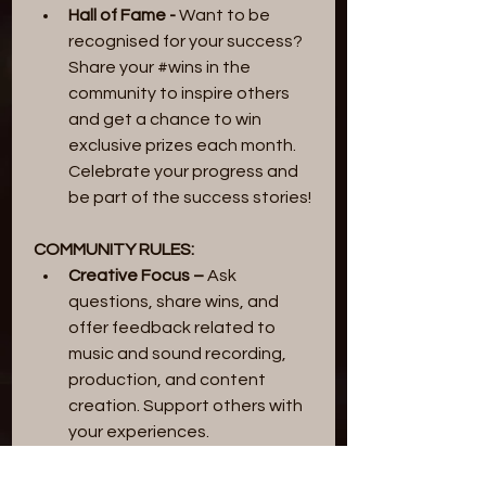
Hall of Fame -
 Want to be 
recognised for your success? 
Share your #wins in the 
community to inspire others 
and get a chance to win 
exclusive prizes each month. 
Celebrate your progress and 
be part of the success stories!
COMMUNITY RULES:
Creative Focus – 
Ask 
questions, share wins, and 
offer feedback related to 
music and sound recording, 
production, and content 
creation. Support others with 
your experiences.
No Self-Promotion –
 Do not 
promote your own services, 