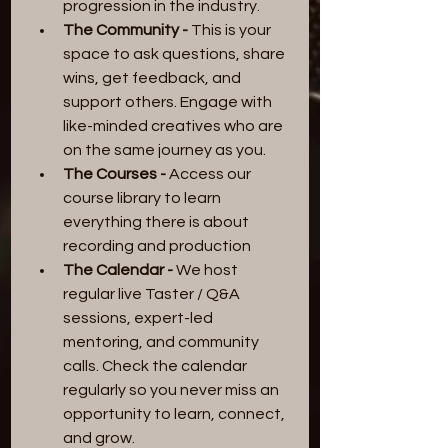
progression in the industry.
The Community -
 This is your 
space to ask questions, share 
wins, get feedback, and 
support others. Engage with 
like-minded creatives who are 
on the same journey as you.
The Courses -
 Access our 
course library to learn 
everything there is about 
recording and production
The Calendar -
 We host 
regular live Taster / Q&A 
sessions, expert-led 
mentoring, and community 
calls. Check the calendar 
regularly so you never miss an 
opportunity to learn, connect, 
and grow.