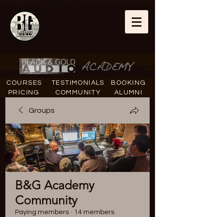
COURSES
TESTIMONIALS
BOOKING
PRICING
COMMUNITY
ALUMNI
Groups
B&G Academy
Community
Paying members
·
14 members