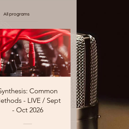
All programs
Synthesis: Common
ethods - LIVE / Sept
- Oct 2026