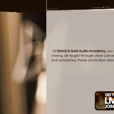
At
Black & Gold Audio Academy
, our
mixing, all taught through clear concep
and schedules, these are broken down i