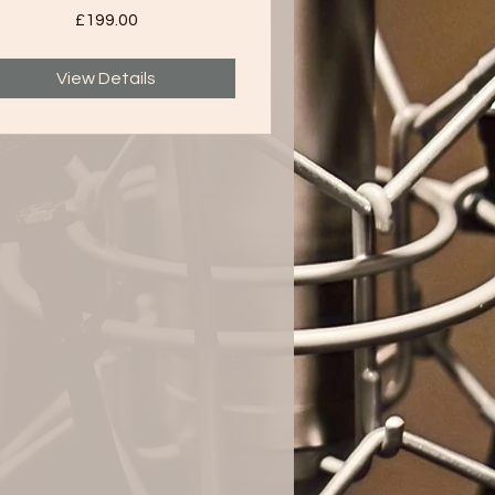
£199.00
View Details