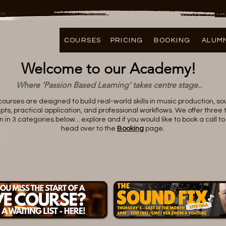
COURSES
PRICING
BOOKING
ALUM
Welcome to our Academy!
Where 'Passion Based Learning' takes centre stage..
 courses are designed to build real-world skills in music production, s
ts, practical application, and professional workflows. We offer three t
n 3 categories below... explore and if you would like to book a call 
head over to the
Booking
page.
GET STARTED FOR FREE