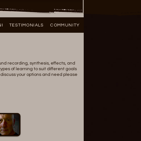
NI
TESTIMONIALS
COMMUNITY
ound recording, synthesis, effects, and
ypes of learning to suit different goals
to discuss your options and need please