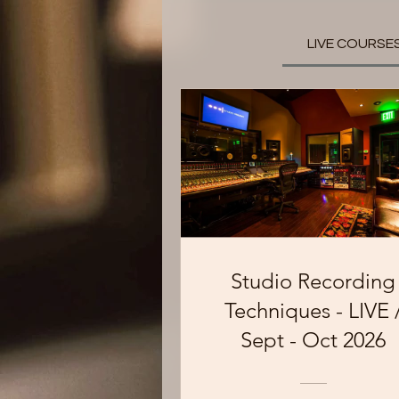
LIVE COURSE
Studio Recording
Techniques - LIVE 
Sept - Oct 2026