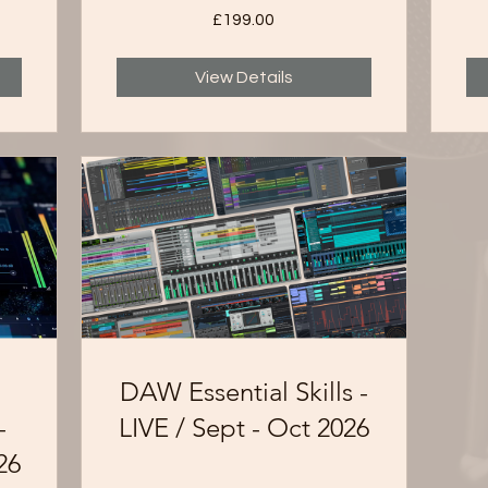
£199.00
View Details
DAW Essential Skills -
-
LIVE / Sept - Oct 2026
26