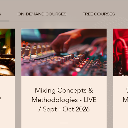
S
ON-DEMAND COURSES
FREE COURSES
Mixing Concepts &
/
Methodologies - LIVE
M
/ Sept - Oct 2026