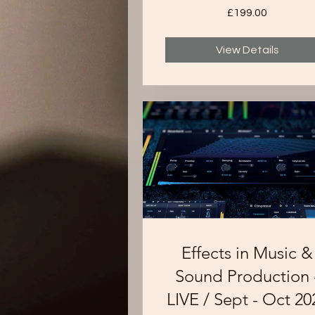
£199.00
View Details
Effects in Music &
Sound Production 
LIVE / Sept - Oct 20