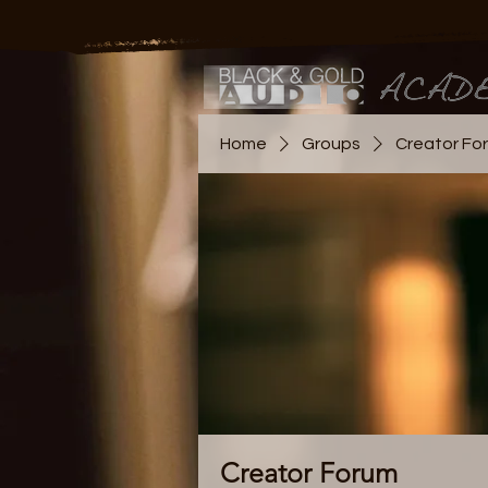
Home
Groups
Creator Fo
Creator Forum