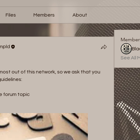
Files
Members
About
Member
ampld
See All 
st out of this network, so we ask that you 
uidelines: 
e forum topic 