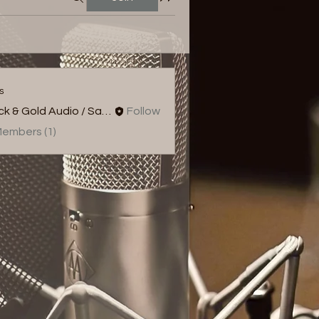
s
Black & Gold Audio / Sampld
Follow
Members (1)