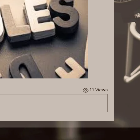
11 Views