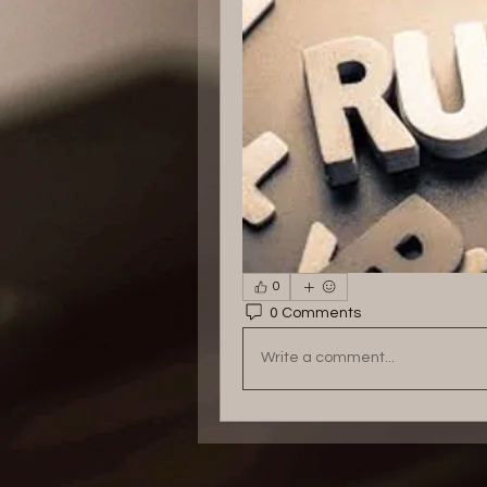
0
0 Comments
Write a comment...