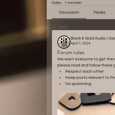
Public
·
1 member
Discussion
Media
Back
Black & Gold Audio / S
April 7, 2024
Forum rules
We want everyone to get the mo
please read and follow these g
Respect each other 
Keep posts relevant to th
No spamming 