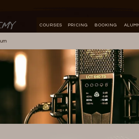
COURSES
PRICING
BOOKING
ALUM
rum