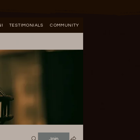
NI
TESTIMONIALS
COMMUNITY
Join