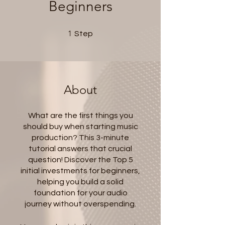
Beginners
1 Step
1
Step
About
What are the first things you
should buy when starting music
production? This 3-minute
tutorial answers that crucial
question! Discover the Top 5
initial investments for beginners,
helping you build a solid
foundation for your audio
journey without overspending.