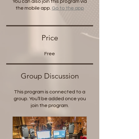
You can also join this program via
the mobile app.
Go to the app
Price
Free
Group Discussion
This program is connected to a
group. You’ll be added once you
join the program.