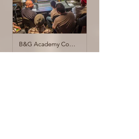
B&G Academy Community
Private
•
14 Members
Share
Join