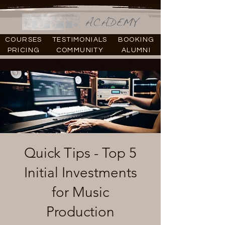
COURSES
TESTIMONIALS
BOOKING
PRICING
COMMUNITY
ALUMNI
Quick Tips - Top 5
Initial Investments
for Music
Production