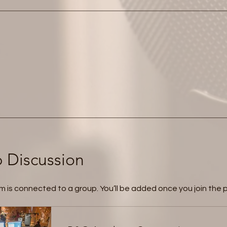
 Discussion
m is connected to a group. You’ll be added once you join the 