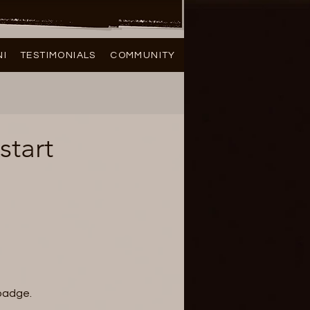
NI
TESTIMONIALS
COMMUNITY
start
 badge.