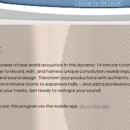
t
ower of real-world acoustics! In this dynamic 14-minute tutoria
w to record, edit, and harness unique convolution reverb impu
and sound design. Transform your productions with authentic
om intimate rooms to expansive halls – and add a professiona
o your tracks. Get ready to reshape your sound!
 join this program via the mobile app.
Go to the app