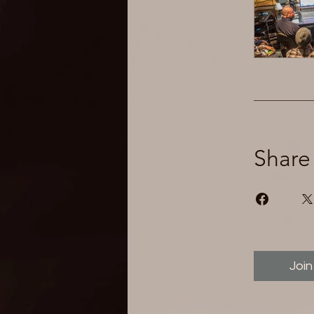
Share
Join