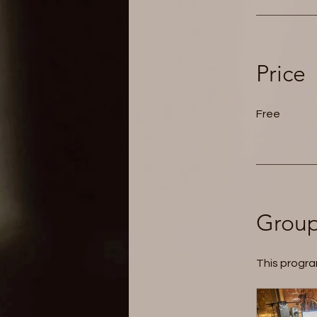
Price
Free
Group
This progra