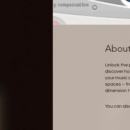
Abou
Unlock the p
discover ho
your music 
spaces – fr
dimension t
You can also