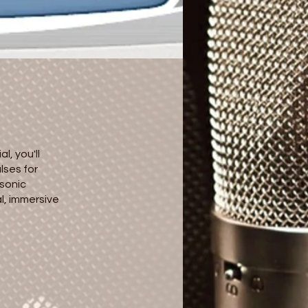
l, you'll
lses for
 sonic
l, immersive