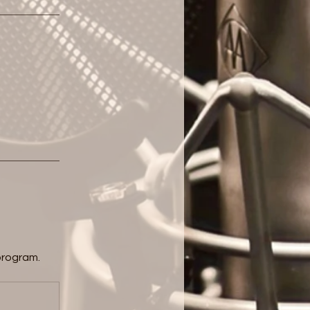
program.