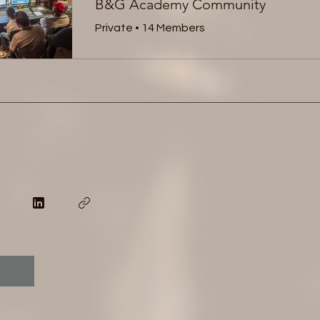
B&G Academy Community
Private
•
14 Members