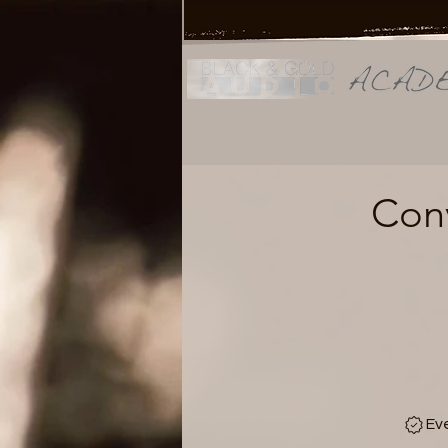
Conv
Ev