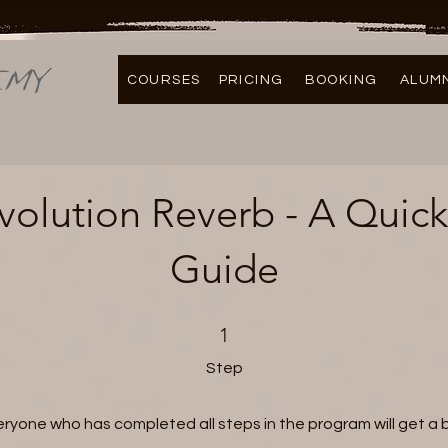
COURSES
PRICING
BOOKING
ALUM
olution Reverb - A Quick
Guide
1 Step
1
Step
eryone who has completed all steps in the program will get a